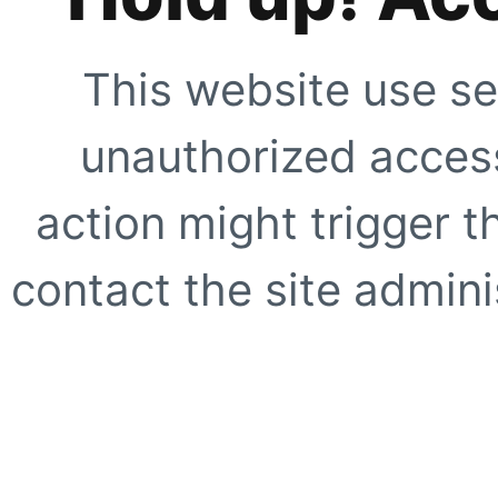
This website use se
unauthorized access
action might trigger t
contact the site adminis