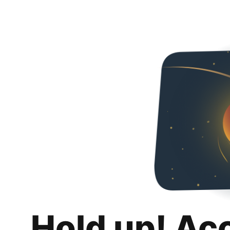
Hold up! Ac