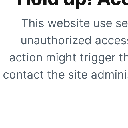
This website use se
unauthorized access
action might trigger t
contact the site adminis