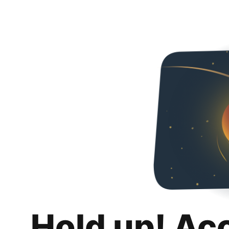
Hold up! Ac