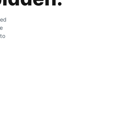
zed
he
 to