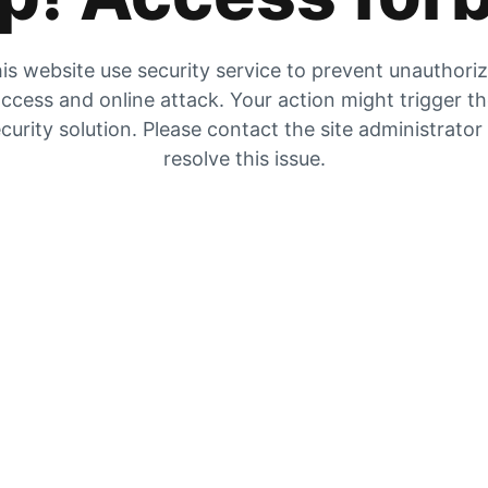
is website use security service to prevent unauthori
ccess and online attack. Your action might trigger t
curity solution. Please contact the site administrator
resolve this issue.