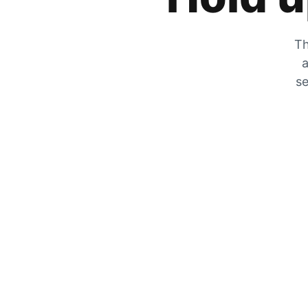
Th
a
se