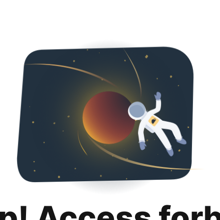
p! Access for